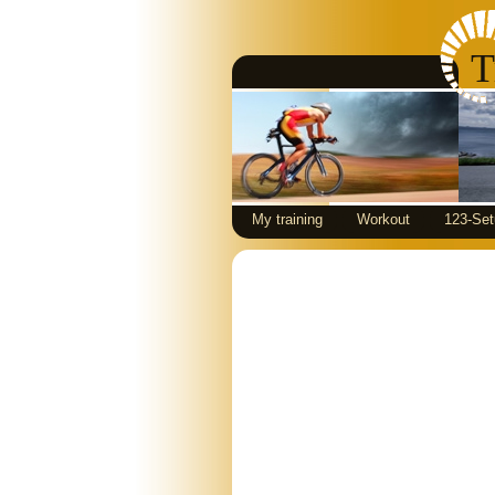
T
My training
Workout
123-Set