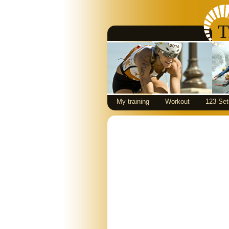
T
My training
Workout
123-Set